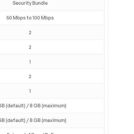
Security Bundle
50 Mbps to 100 Mbps
2
2
1
2
1
GB (default) / 8 GB (maximum)
GB (default) / 8 GB (maximum)