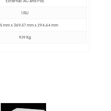
External: AC and PoE
1 RU
5 mm x 369.57 mm x 294.64 mm
9.19 Kg