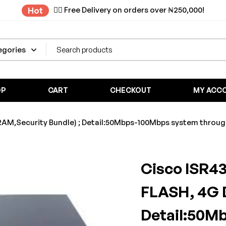
✌🏼 Free Delivery on orders over ₦250,000!
Hot
OP
CART
CHECKOUT
MY ACC
,Security Bundle) ; Detail:50Mbps-100Mbps system throughpu
Cisco ISR4
FLASH, 4G 
Detail:50M