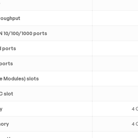
e
roughput
N 10/100/1000 ports
 ports
ports
e Modules) slots
C slot
y
4 
mory
4 