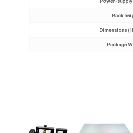
Power-supply
Rack hei
Dimensions (H 
Package W