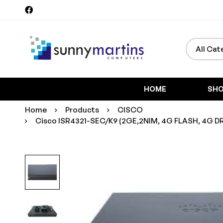
Search
for:
HOME
SH
Home
Products
CISCO
Cisco ISR4321-SEC/K9 (2GE,2NIM, 4G FLASH, 4G DRAM