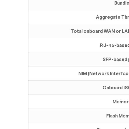
Bundl
Aggregate Th
Total onboard WAN or LA
RJ-45-based
SFP-based 
NIM (Network Interfac
Onboard IS
Memor
Flash Me