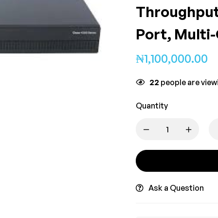
Throughput
Port, Multi
₦
1,100,000.00
22
people are viewi
Quantity
Ask a Question