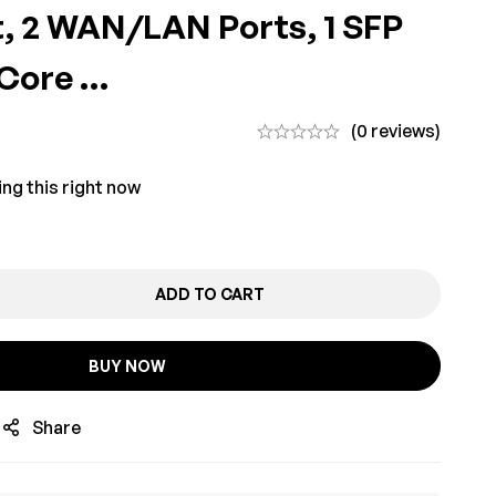
, 2 WAN/LAN Ports, 1 SFP
-Core …
(0 reviews)
ng this right now
ADD TO CART
BUY NOW
Share