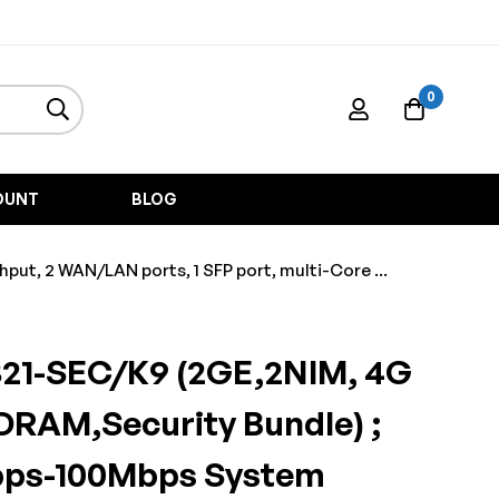
0
OUNT
BLOG
t, 2 WAN/LAN ports, 1 SFP port, multi-Core ...
321-SEC/K9 (2GE,2NIM, 4G
DRAM,Security Bundle) ;
bps-100Mbps System