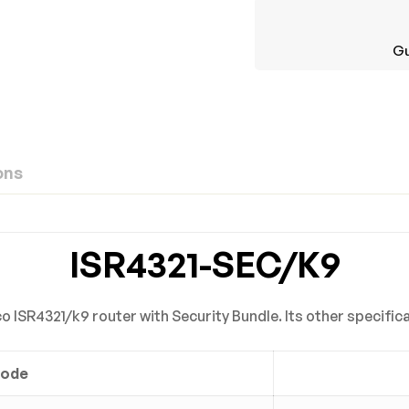
Gu
ons
ew
nswer
ISR4321-SEC/K9
on 0 Reviews
 ISR4321/k9 router with Security Bundle. Its other specific
Code
yet.
n found.