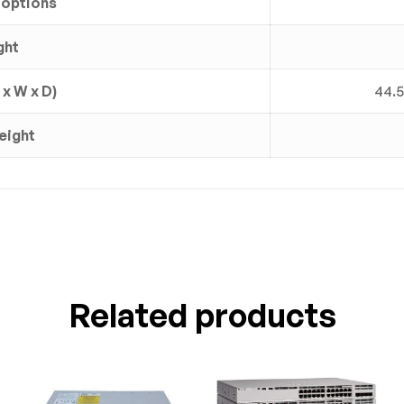
 options
ght
x W x D)
44.5
eight
Related products