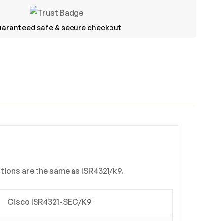
aranteed safe & secure checkout
ASK A QUESTION
WRITE A REVIEW
ations are the same as ISR4321/k9.
Cisco ISR4321-SEC/K9