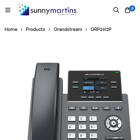
0
Home
Products
Grandstream
GRP2612P