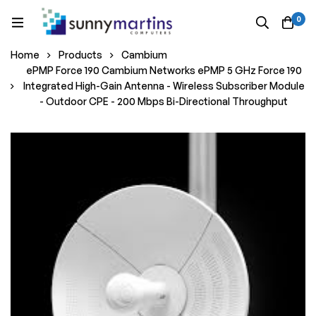
0
Home
Products
Cambium
ePMP Force 190 Cambium Networks ePMP 5 GHz Force 190
Integrated High-Gain Antenna - Wireless Subscriber Module
- Outdoor CPE - 200 Mbps Bi-Directional Throughput