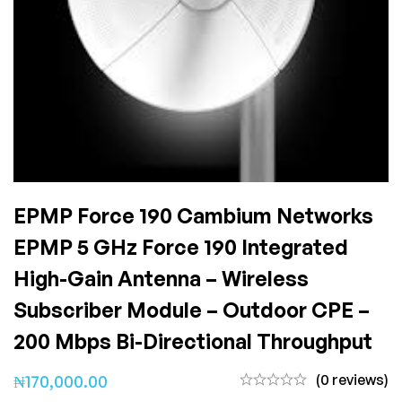
EPMP Force 190 Cambium Networks
EPMP 5 GHz Force 190 Integrated
High-Gain Antenna – Wireless
Subscriber Module – Outdoor CPE –
200 Mbps Bi-Directional Throughput
(0 reviews)
₦
170,000.00