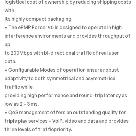
logistical cost of ownership by reducing shipping costs
with
its highly compact packaging.
• The ePMP Force 190 is designed to operate in high
interference environments and provides throughput of
up
to 200Mbps with bi-directional traffic of real user
data.
• Configurable Modes of operation ensure robust
adaptivity to both symmetrical and asymmetrical
traffic while
providing high performance and round-trip latency as
low as 2 – 3 ms.
• QoS management offers an outstanding quality for
triple play services – VoIP, video and data and provides
three levels of trafficpriority.