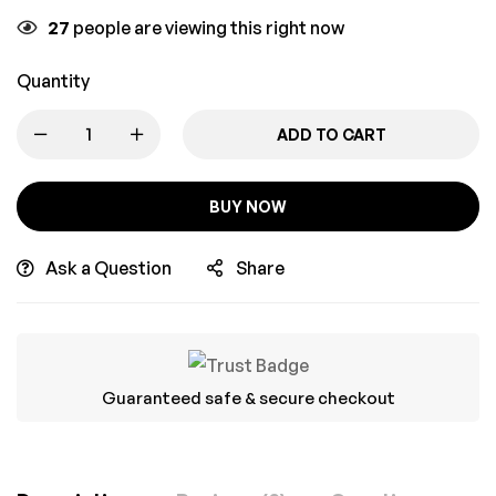
27
people are viewing this right now
Quantity
ADD TO CART
BUY NOW
Ask a Question
Share
Guaranteed safe & secure checkout