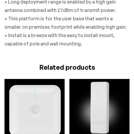
• Long deployment range is enabled by a high gain
antenna combined with 27dBm of transmit power.
• This platform is for the user base that wants a
smaller on premises footprint while enabling high gain.
• Install is a breeze with the easy to install mount,
capable of pole and wall mounting.
Related products