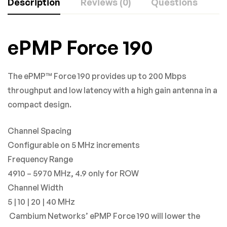
Description
Reviews (0)
Questions
Rating & Review
Question & Answer
ePMP Force 190
Based on 0 Reviews
0
Questions
ASK A QUESTION
The ePMP™ Force 190 provides up to 200 Mbps
WRITE A REVIEW
throughput and low latency with a high gain antenna in a
There are no question found.
compact design.
There are no reviews yet.
Channel Spacing
Configurable on 5 MHz increments
Frequency Range
4910 – 5970 MHz, 4.9 only for ROW
Channel Width
5 | 10 | 20 | 40 MHz
Cambium Networks’ ePMP Force 190 will lower the