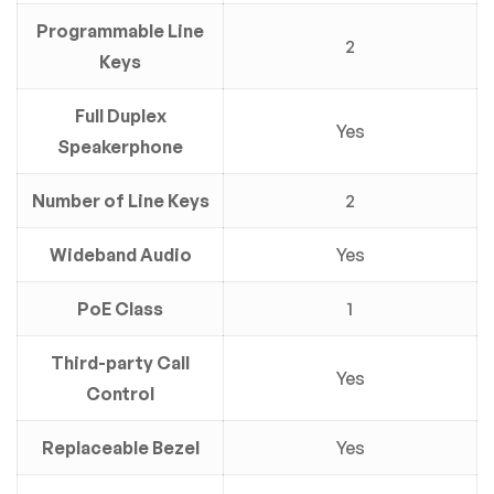
Programmable Line
2
Keys
Full Duplex
Yes
Speakerphone
Number of Line Keys
2
Wideband Audio
Yes
PoE Class
1
Third-party Call
Yes
Control
Replaceable Bezel
Yes