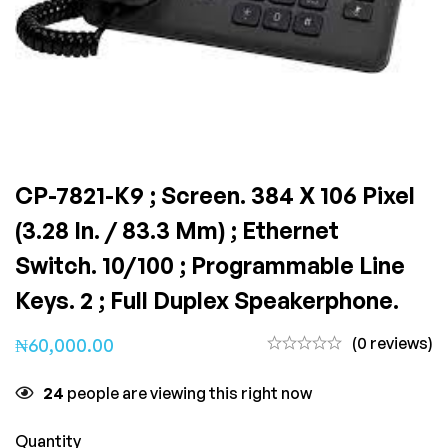
CP-7821-K9 ; Screen. 384 X 106 Pixel
(3.28 In. / 83.3 Mm) ; Ethernet
Switch. 10/100 ; Programmable Line
Keys. 2 ; Full Duplex Speakerphone.
(0 reviews)
₦
60,000.00
24
people are viewing this right now
Quantity