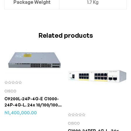
Package Weight
1.7 Kg
Related products
CISCO
C9200L-24P-4G-E C1000-
24P-4G-L. 24x 10/100/1000
Ethernet PoE+ ports and
₦
1,400,000.00
195W PoE budget,
CISCO
C1000-24PFP-4G-L- 24x