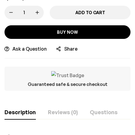
ADD TO CART
BUY NOW
Ask a Question
Share
Guaranteed safe & secure checkout
Description
Reviews (0)
Questions
Rating & Review
Question & Answer