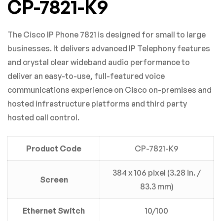
CP-7821-K9
Based on 0 Reviews
0
Questions
ASK A QUESTION
The Cisco IP Phone 7821 is designed for small to large
WRITE A REVIEW
businesses. It delivers advanced IP Telephony features
There are no question found.
and crystal clear wideband audio performance to
deliver an easy-to-use, full-featured voice
There are no reviews yet.
communications experience on Cisco on-premises and
hosted infrastructure platforms and third party
hosted call control.
Product Code
CP-7821-K9
384 x 106 pixel (3.28 in. /
Screen
83.3 mm)
Ethernet Switch
10/100