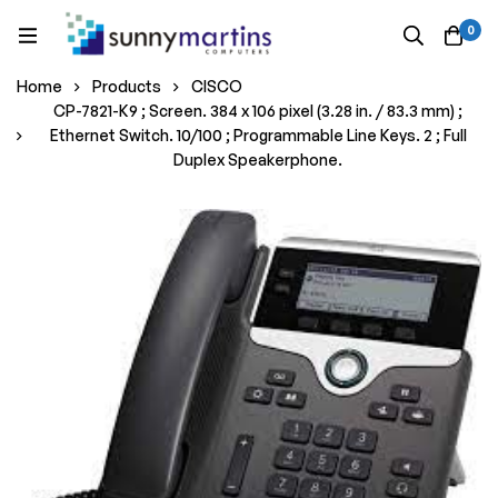
0
Home
Products
CISCO
CP-7821-K9 ; Screen. 384 x 106 pixel (3.28 in. / 83.3 mm) ;
Ethernet Switch. 10/100 ; Programmable Line Keys. 2 ; Full
Duplex Speakerphone.