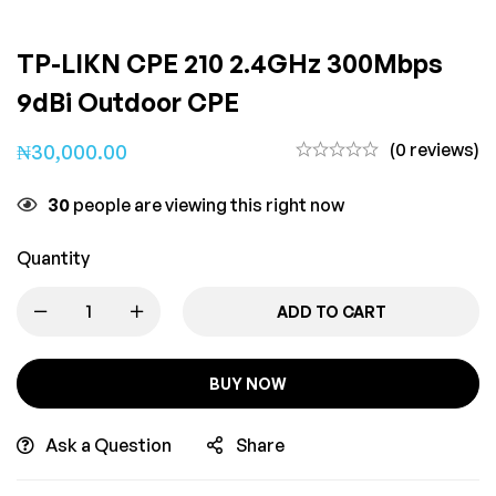
TP-LIKN CPE 210 2.4GHz 300Mbps
9dBi Outdoor CPE
(0 reviews)
₦
30,000.00
30
people are viewing this right now
Quantity
ADD TO CART
BUY NOW
Ask a Question
Share