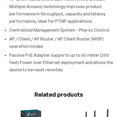
Multiple-Access) technology improves product
performance in throughput, capacity and latency
performance, ideal for PTMP applications
Centralized Management System – Pharos Control
AP / Client / AP Router / AP Client Router (WISP)
operation modes
Passive PoE Adapter supports up to 60 meter (200
feet) Power over Ethernet deployment and allows the
device to be reset remotely
Related products