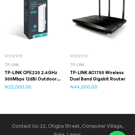
TP-LINK
TP-LINK
TP-LINK CPE220 2.4GHz
TP-LINK AC1750 Wireless
300Mbps 12dBi Outdoor
Dual Band Gigabit Router
CPE
₦
23,000.00
₦
44,000.00
Contact Us: 22, Otigba Street, Computer Village,
Ikeja, Lagos