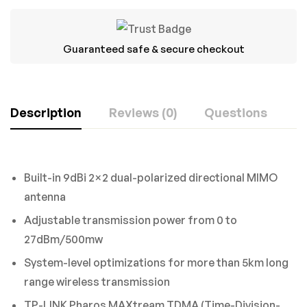
Guaranteed safe & secure checkout
Description
Reviews (0)
Questions
Rating & Review
Question & Answer
Built-in 9dBi 2×2 dual-polarized directional MIMO
Based on 0 Reviews
0
Questions
ASK A QUESTION
antenna
Adjustable transmission power from 0 to
WRITE A REVIEW
27dBm/500mw
There are no question found.
System-level optimizations for more than 5km long
There are no reviews yet.
range wireless transmission
TP-LINK Pharos MAXtream TDMA (Time-Division-