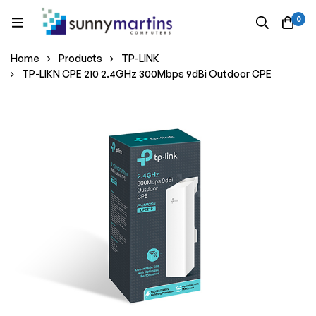
0
Home
Products
TP-LINK
TP-LIKN CPE 210 2.4GHz 300Mbps 9dBi Outdoor CPE